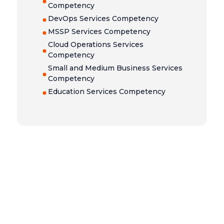
Competency
DevOps Services Competency
MSSP Services Competency
Cloud Operations Services
Competency
Small and Medium Business Services
Competency
Education Services Competency