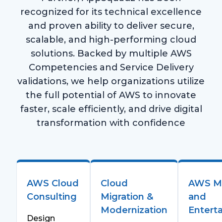
recognized for its technical excellence
and proven ability to deliver secure,
scalable, and high-performing cloud
solutions. Backed by multiple AWS
Competencies and Service Delivery
validations, we help organizations utilize
the full potential of AWS to innovate
faster, scale efficiently, and drive digital
transformation with confidence
AWS Cloud
Cloud
AWS M
Consulting
Migration &
and
Modernization
Entert
Design