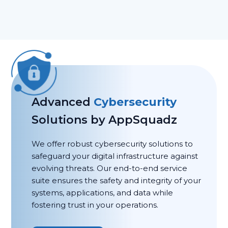
Advanced
Cybersecurity
Solutions by AppSquadz
We offer robust cybersecurity solutions to
safeguard your digital infrastructure against
evolving threats. Our end-to-end service
suite ensures the safety and integrity of your
systems, applications, and data while
fostering trust in your operations.