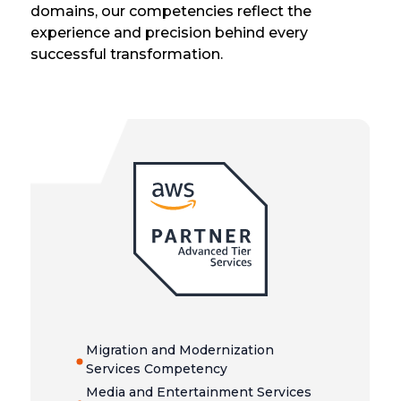
domains, our competencies reflect the
experience and precision behind every
successful transformation.
Migration and Modernization
Services Competency
Media and Entertainment Services