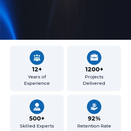
12
+
1200
+
Years of
Projects
Experience
Delivered
500
+
92
%
Skilled Experts
Retention Rate