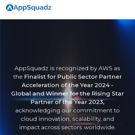
AppSquadz is recognized by AWS as
the
Finalist for Public Sector Partner
Acceleration of the Year 2024 -
Global and Winner for the Rising Star
Partner of the Year 2023,
acknowledging our commitment to
cloud innovation, scalability, and
impact across sectors worldwide.