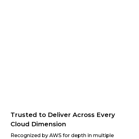
Trusted to Deliver Across Every
Cloud Dimension
Recognized by AWS for depth in multiple