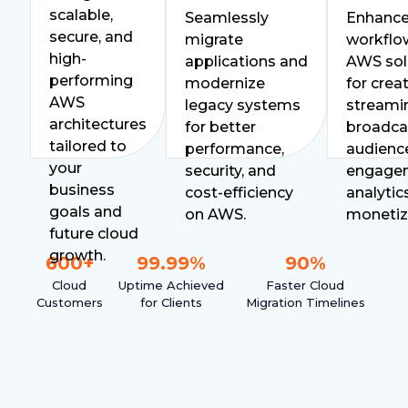
scalable,
Seamlessly
Enhanc
secure, and
migrate
workflo
high-
applications and
AWS sol
performing
modernize
for creat
AWS
legacy systems
streami
architectures
for better
broadca
tailored to
performance,
audienc
your
security, and
engage
business
cost-efficiency
analytic
goals and
on AWS.
monetiz
future cloud
growth.
600
+
99.99
%
90
%
Cloud
Uptime Achieved
Faster Cloud
Customers
for Clients
Migration Timelines