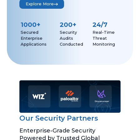
Explore More
1000
+
200
+
24/7
Secured
Security
Real-Time
Enterprise
Audits
Threat
Applications
Conducted
Monitoring
Our Security Partners
Enterprise-Grade Security
Powered by Trusted Global