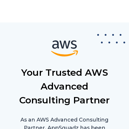
Your Trusted AWS
Advanced
Consulting Partner
As an AWS Advanced Consulting
Partner, AppSquadz has been